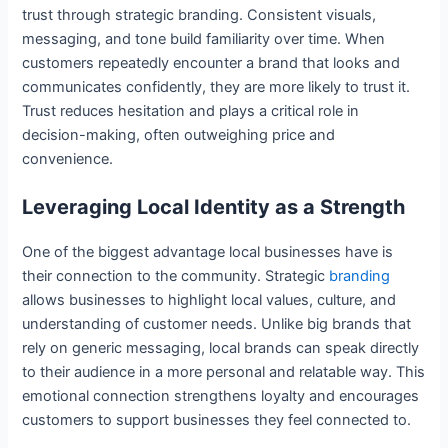
trust through strategic branding. Consistent visuals,
messaging, and tone build familiarity over time. When
customers repeatedly encounter a brand that looks and
communicates confidently, they are more likely to trust it.
Trust reduces hesitation and plays a critical role in
decision-making, often outweighing price and
convenience.
Leveraging Local Identity as a Strength
One of the biggest advantage local businesses have is
their connection to the community. Strategic
branding
allows businesses to highlight local values, culture, and
understanding of customer needs. Unlike big brands that
rely on generic messaging, local brands can speak directly
to their audience in a more personal and relatable way. This
emotional connection strengthens loyalty and encourages
customers to support businesses they feel connected to.