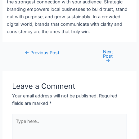
the strongest connection with your audience. Strategic
branding empowers local businesses to build trust, stand
out with purpose, and grow sustainably. In a crowded
digital world, brands that communicate with clarity and
consistency are the ones that truly win.
Next
←
Previous Post
Post
→
Leave a Comment
Your email address will not be published.
Required
fields are marked
*
Type
here..