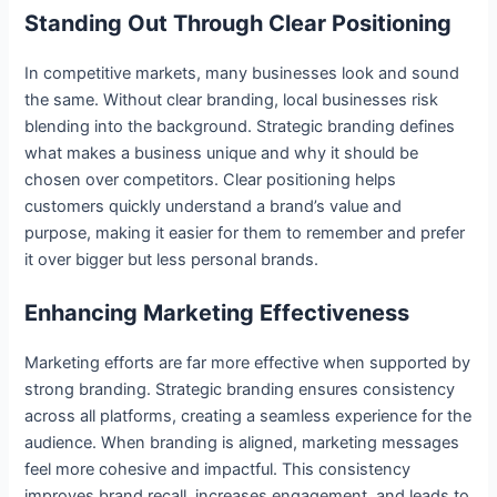
Standing Out Through Clear Positioning
In competitive markets, many businesses look and sound
the same. Without clear branding, local businesses risk
blending into the background. Strategic branding defines
what makes a business unique and why it should be
chosen over competitors. Clear positioning helps
customers quickly understand a brand’s value and
purpose, making it easier for them to remember and prefer
it over bigger but less personal brands.
Enhancing Marketing Effectiveness
Marketing efforts are far more effective when supported by
strong branding. Strategic branding ensures consistency
across all platforms, creating a seamless experience for the
audience. When branding is aligned, marketing messages
feel more cohesive and impactful. This consistency
improves brand recall, increases engagement, and leads to