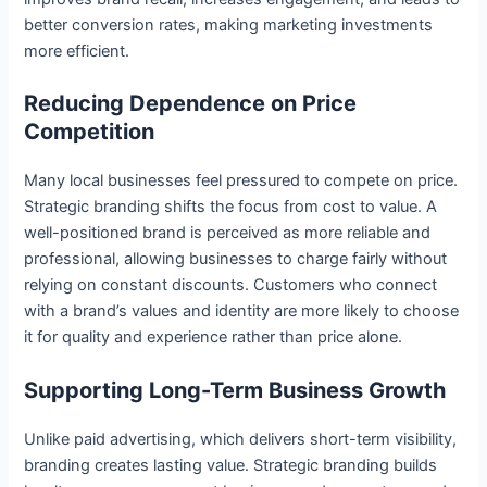
better conversion rates, making marketing investments
more efficient.
Reducing Dependence on Price
Competition
Many local businesses feel pressured to compete on price.
Strategic branding shifts the focus from cost to value. A
well-positioned brand is perceived as more reliable and
professional, allowing businesses to charge fairly without
relying on constant discounts. Customers who connect
with a brand’s values and identity are more likely to choose
it for quality and experience rather than price alone.
Supporting Long-Term Business Growth
Unlike paid advertising, which delivers short-term visibility,
branding creates lasting value. Strategic branding builds