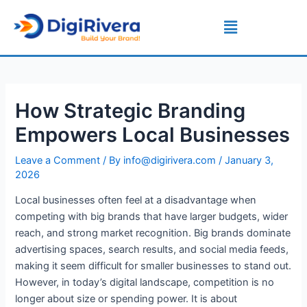
Skip
Post
Menu
to
navigation
content
How Strategic Branding
Empowers Local Businesses
Leave a Comment
/ By
info@digirivera.com
/
January 3,
2026
Local businesses often feel at a disadvantage when
competing with big brands that have larger budgets, wider
reach, and strong market recognition. Big brands dominate
advertising spaces, search results, and social media feeds,
making it seem difficult for smaller businesses to stand out.
However, in today’s digital landscape, competition is no
longer about size or spending power. It is about