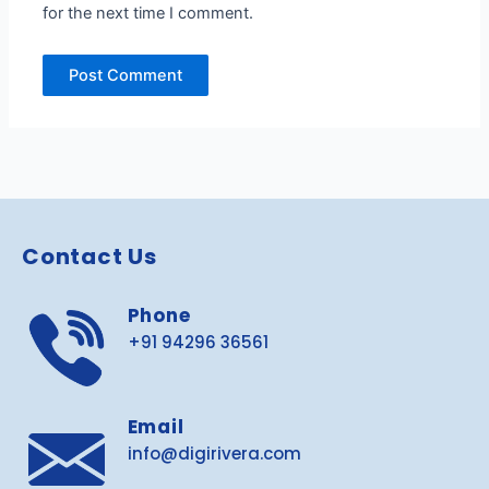
for the next time I comment.
Contact Us
Phone
+91 94296 36561
Email
info@digirivera.com