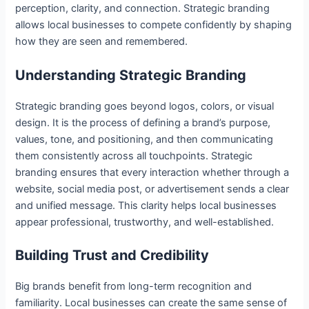
perception, clarity, and connection. Strategic branding
allows local businesses to compete confidently by shaping
how they are seen and remembered.
Understanding Strategic Branding
Strategic branding goes beyond logos, colors, or visual
design. It is the process of defining a brand’s purpose,
values, tone, and positioning, and then communicating
them consistently across all touchpoints. Strategic
branding ensures that every interaction whether through a
website, social media post, or advertisement sends a clear
and unified message. This clarity helps local businesses
appear professional, trustworthy, and well-established.
Building Trust and Credibility
Big brands benefit from long-term recognition and
familiarity. Local businesses can create the same sense of