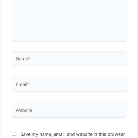
Name*
Email*
Website
Save my name, email, and website in this browser