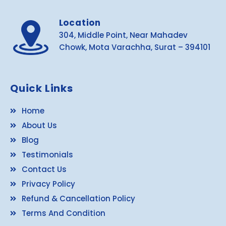
Location
304, Middle Point, Near Mahadev
Chowk, Mota Varachha, Surat – 394101
Quick Links
Home
About Us
Blog
Testimonials
Contact Us
Privacy Policy
Refund & Cancellation Policy
Terms And Condition