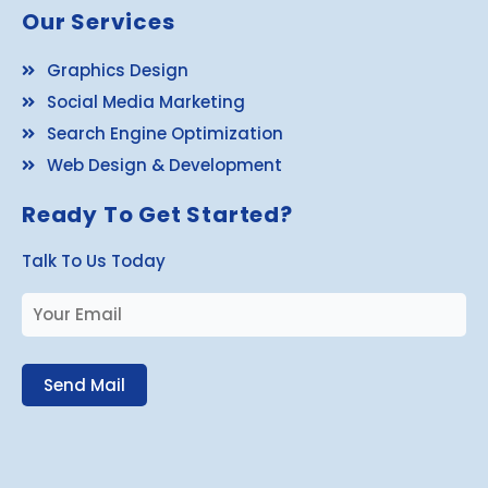
Our Services
Graphics Design
Social Media Marketing
Search Engine Optimization
Web Design & Development
Ready To Get Started?
Talk To Us Today