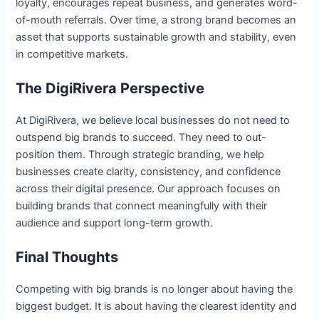
loyalty, encourages repeat business, and generates word-
of-mouth referrals. Over time, a strong brand becomes an
asset that supports sustainable growth and stability, even
in competitive markets.
The DigiRivera Perspective
At DigiRivera, we believe local businesses do not need to
outspend big brands to succeed. They need to out-
position them. Through strategic branding, we help
businesses create clarity, consistency, and confidence
across their digital presence. Our approach focuses on
building brands that connect meaningfully with their
audience and support long-term growth.
Final Thoughts
Competing with big brands is no longer about having the
biggest budget. It is about having the clearest identity and