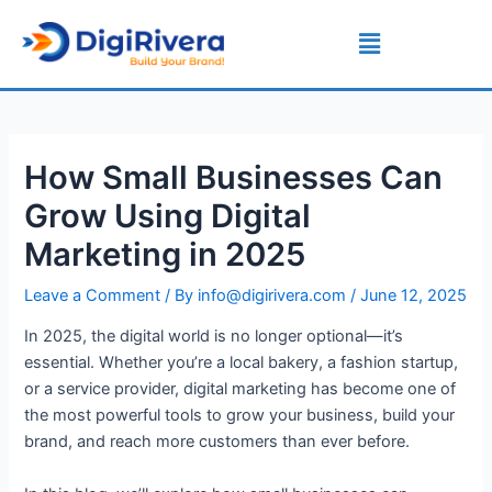
Skip
Post
Menu
to
navigation
content
How Small Businesses Can
Grow Using Digital
Marketing in 2025
Leave a Comment
/ By
info@digirivera.com
/
June 12, 2025
In 2025, the digital world is no longer optional—it’s
essential. Whether you’re a local bakery, a fashion startup,
or a service provider, digital marketing has become one of
the most powerful tools to grow your business, build your
brand, and reach more customers than ever before.