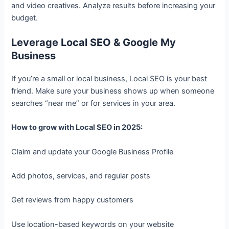
and video creatives. Analyze results before increasing your
budget.
Leverage Local SEO & Google My
Business
If you’re a small or local business, Local SEO is your best
friend. Make sure your business shows up when someone
searches “near me” or for services in your area.
How to grow with Local SEO in 2025:
Claim and update your Google Business Profile
Add photos, services, and regular posts
Get reviews from happy customers
Use location-based keywords on your website