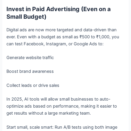
Invest in Paid Advertising (Even on a
Small Budget)
Digital ads are now more targeted and data-driven than
ever. Even with a budget as small as ₹500 to ₹1,000, you
can test Facebook, Instagram, or Google Ads to:
Generate website traffic
Boost brand awareness
Collect leads or drive sales
In 2025, AI tools will allow small businesses to auto-
optimize ads based on performance, making it easier to
get results without a large marketing team.
Start small, scale smart: Run A/B tests using both image