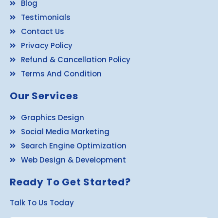
Blog
Testimonials
Contact Us
Privacy Policy
Refund & Cancellation Policy
Terms And Condition
Our Services
Graphics Design
Social Media Marketing
Search Engine Optimization
Web Design & Development
Ready To Get Started?
Talk To Us Today