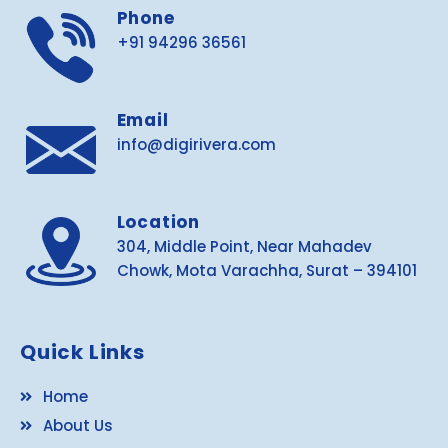
Phone
+91 94296 36561
Email
info@digirivera.com
Location
304, Middle Point, Near Mahadev
Chowk, Mota Varachha, Surat – 394101
Quick Links
Home
About Us