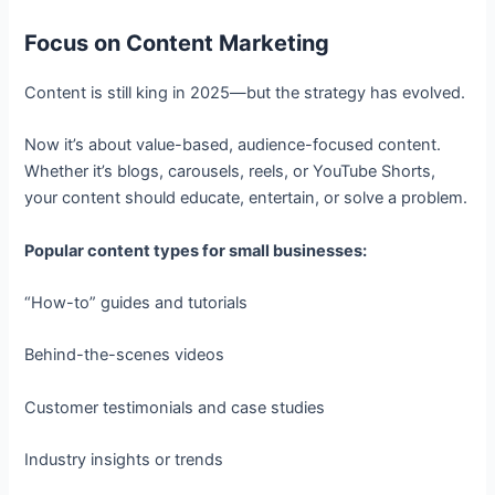
Focus on Content Marketing
Content is still king in 2025—but the strategy has evolved.
Now it’s about value-based, audience-focused content.
Whether it’s blogs, carousels, reels, or YouTube Shorts,
your content should educate, entertain, or solve a problem.
Popular content types for small businesses:
“How-to” guides and tutorials
Behind-the-scenes videos
Customer testimonials and case studies
Industry insights or trends