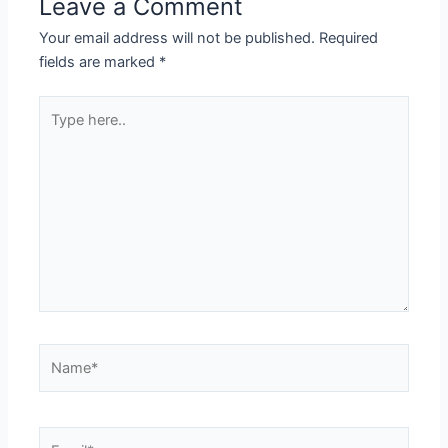
Leave a Comment
Your email address will not be published.
Required
fields are marked
*
Type
here..
Name*
Email*