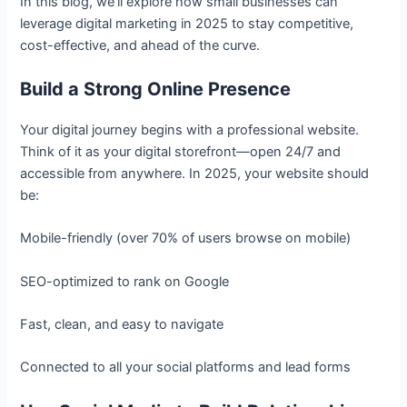
In this blog, we’ll explore how small businesses can
leverage digital marketing in 2025 to stay competitive,
cost-effective, and ahead of the curve.
Build a Strong Online Presence
Your digital journey begins with a professional website.
Think of it as your digital storefront—open 24/7 and
accessible from anywhere. In 2025, your website should
be:
Mobile-friendly (over 70% of users browse on mobile)
SEO-optimized to rank on Google
Fast, clean, and easy to navigate
Connected to all your social platforms and lead forms