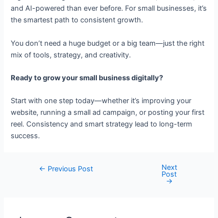
and AI-powered than ever before. For small businesses, it’s
the smartest path to consistent growth.
You don’t need a huge budget or a big team—just the right
mix of tools, strategy, and creativity.
Ready to grow your small business digitally?
Start with one step today—whether it’s improving your
website, running a small ad campaign, or posting your first
reel. Consistency and smart strategy lead to long-term
success.
Next
←
Previous Post
Post
→