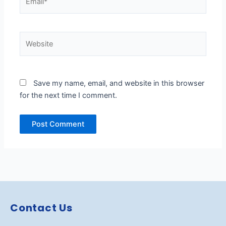
Website
Save my name, email, and website in this browser
for the next time I comment.
Contact Us