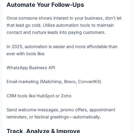
Automate Your Follow-Ups
Once someone shows interest in your business, don’t let
that lead go cold. Utilize automation tools to maintain
contact and nurture leads into paying customers.
In 2025, automation is easier and more affordable than
ever with tools like:
WhatsApp Business API
Email marketing (Mailchimp, Brevo, ConvertKit)
CRM tools like HubSpot or Zoho
Send welcome messages, promo offers, appointment
reminders, or festival greetings—automatically.
Track, Analyze & Improve