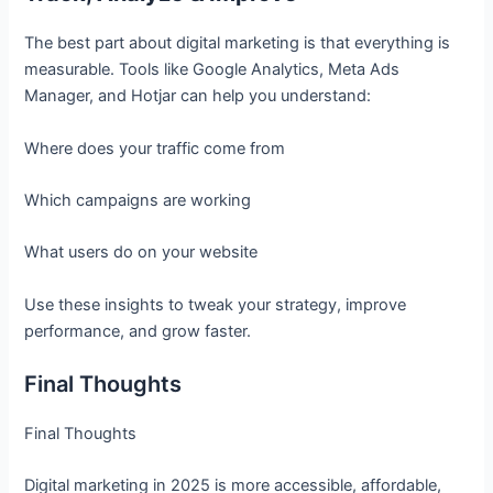
The best part about digital marketing is that everything is
measurable. Tools like Google Analytics, Meta Ads
Manager, and Hotjar can help you understand:
Where does your traffic come from
Which campaigns are working
What users do on your website
Use these insights to tweak your strategy, improve
performance, and grow faster.
Final Thoughts
Final Thoughts
Digital marketing in 2025 is more accessible, affordable,