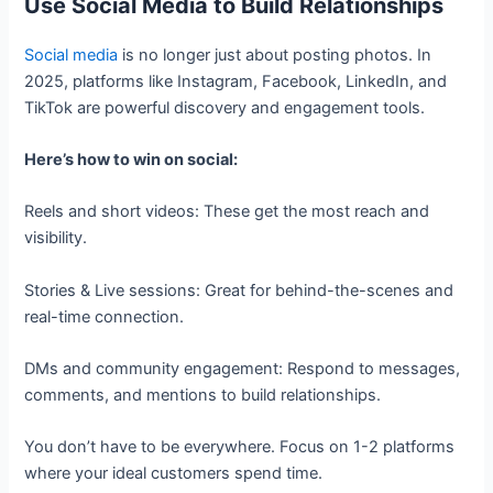
Use Social Media to Build Relationships
Social media
is no longer just about posting photos. In
2025, platforms like Instagram, Facebook, LinkedIn, and
TikTok are powerful discovery and engagement tools.
Here’s how to win on social:
Reels and short videos: These get the most reach and
visibility.
Stories & Live sessions: Great for behind-the-scenes and
real-time connection.
DMs and community engagement: Respond to messages,
comments, and mentions to build relationships.
You don’t have to be everywhere. Focus on 1-2 platforms
where your ideal customers spend time.