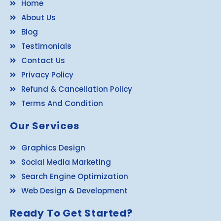
Home
About Us
Blog
Testimonials
Contact Us
Privacy Policy
Refund & Cancellation Policy
Terms And Condition
Our Services
Graphics Design
Social Media Marketing
Search Engine Optimization
Web Design & Development
Ready To Get Started?