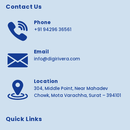
Contact Us
Phone
+91 94296 36561
Email
info@digirivera.com
Location
304, Middle Point, Near Mahadev
Chowk, Mota Varachha, Surat – 394101
Quick Links