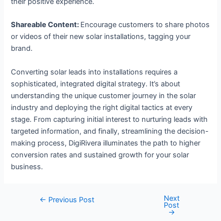
their positive experience.
Shareable Content:
Encourage customers to share photos
or videos of their new solar installations, tagging your
brand.
Converting solar leads into installations requires a
sophisticated, integrated digital strategy. It’s about
understanding the unique customer journey in the solar
industry and deploying the right digital tactics at every
stage. From capturing initial interest to nurturing leads with
targeted information, and finally, streamlining the decision-
making process, DigiRivera illuminates the path to higher
conversion rates and sustained growth for your solar
business.
Next
←
Previous Post
Post
→