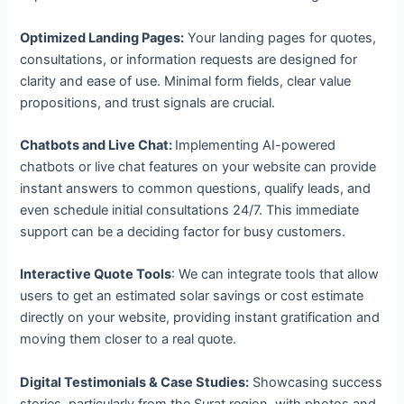
Optimized Landing Pages:
Your landing pages for quotes,
consultations, or information requests are designed for
clarity and ease of use. Minimal form fields, clear value
propositions, and trust signals are crucial.
Chatbots and Live Chat:
Implementing AI-powered
chatbots or live chat features on your website can provide
instant answers to common questions, qualify leads, and
even schedule initial consultations 24/7. This immediate
support can be a deciding factor for busy customers.
Interactive Quote Tools
: We can integrate tools that allow
users to get an estimated solar savings or cost estimate
directly on your website, providing instant gratification and
moving them closer to a real quote.
Digital Testimonials & Case Studies:
Showcasing success
stories, particularly from the Surat region, with photos and