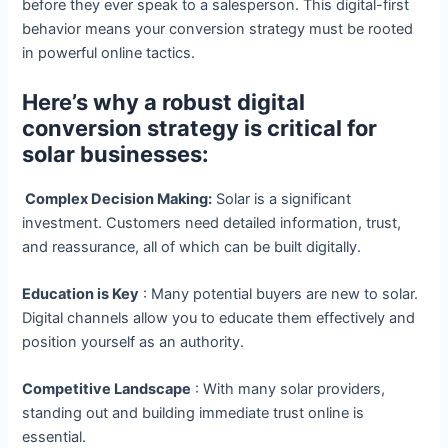
before they ever speak to a salesperson. This digital-first
behavior means your conversion strategy must be rooted
in powerful online tactics.
Here’s why a robust digital
conversion strategy is critical for
solar businesses:
Complex Decision Making:
Solar is a significant
investment. Customers need detailed information, trust,
and reassurance, all of which can be built digitally.
Education is Key
: Many potential buyers are new to solar.
Digital channels allow you to educate them effectively and
position yourself as an authority.
Competitive Landscape
: With many solar providers,
standing out and building immediate trust online is
essential.