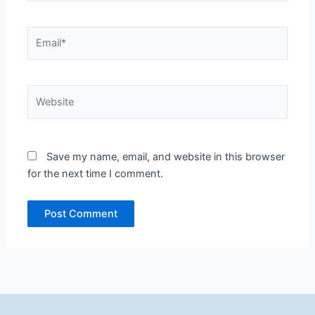
Email*
Website
Save my name, email, and website in this browser
for the next time I comment.