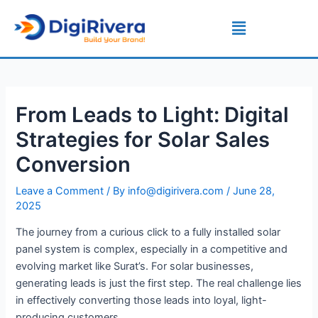
Skip
Post
Menu
to
navigation
content
From Leads to Light: Digital
Strategies for Solar Sales
Conversion
Leave a Comment
/ By
info@digirivera.com
/
June 28,
2025
The journey from a curious click to a fully installed solar
panel system is complex, especially in a competitive and
evolving market like Surat’s. For solar businesses,
generating leads is just the first step. The real challenge lies
in effectively converting those leads into loyal, light-
producing customers.