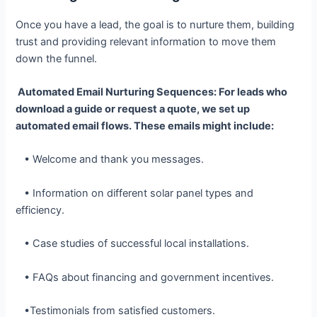
Once you have a lead, the goal is to nurture them, building
trust and providing relevant information to move them
down the funnel.
Automated Email Nurturing Sequences: For leads who
download a guide or request a quote, we set up
automated email flows. These emails might include:
• Welcome and thank you messages.
• Information on different solar panel types and
efficiency.
• Case studies of successful local installations.
• FAQs about financing and government incentives.
•Testimonials from satisfied customers.