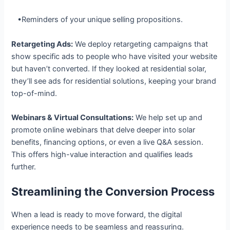
•Reminders of your unique selling propositions.
Retargeting Ads:
We deploy retargeting campaigns that
show specific ads to people who have visited your website
but haven’t converted. If they looked at residential solar,
they’ll see ads for residential solutions, keeping your brand
top-of-mind.
Webinars & Virtual Consultations:
We help set up and
promote online webinars that delve deeper into solar
benefits, financing options, or even a live Q&A session.
This offers high-value interaction and qualifies leads
further.
Streamlining the Conversion Process
When a lead is ready to move forward, the digital
experience needs to be seamless and reassuring.