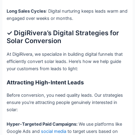
Long Sales Cycles
: Digital nurturing keeps leads warm and
engaged over weeks or months.
✓ DigiRivera’s Digital Strategies for
Solar Conversion
At DigiRivera, we specialize in building digital funnels that
efficiently convert solar leads. Here’s how we help guide
your customers from leads to light:
Attracting High-Intent Leads
Before conversion, you need quality leads. Our strategies
ensure you’re attracting people genuinely interested in
solar:
Hyper-Targeted Paid Campaigns:
We use platforms like
Google Ads and
social media
to target users based on