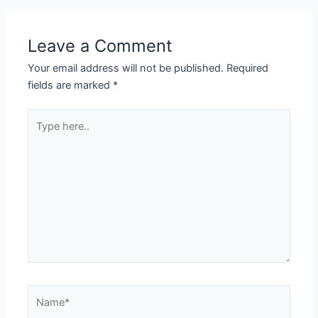
Leave a Comment
Your email address will not be published.
Required
fields are marked
*
Type
here..
Name*