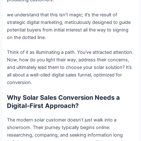
we understand that this isn’t magic; it’s the result of
strategic digital marketing, meticulously designed to guide
potential buyers from initial interest all the way to signing
on the dotted line.
Think of it as illuminating a path. You’ve attracted attention.
Now, how do you light their way, address their concerns,
and ultimately lead them to choose your solar solution? It’s
all about a well-oiled digital sales funnel, optimized for
conversion.
Why Solar Sales Conversion Needs a
Digital-First Approach?
The modern solar customer doesn’t just walk into a
showroom. Their journey typically begins online:
researching, comparing, and seeking information long