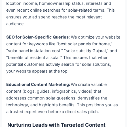
location income, homeownership status, interests and
even recent online searches for solar-related terms. This
ensures your ad spend reaches the most relevant
audience.
SEO for Solar-Specific Queries:
We optimize your website
content for keywords like “best solar panels for home,”
“solar panel installation cost,” “solar subsidy Gujarat,” and
“benefits of residential solar.” This ensures that when
potential customers actively search for solar solutions,
your website appears at the top.
Educational Content Marketing:
We create valuable
content (blogs, guides, infographics, videos) that
addresses common solar questions, demystifies the
technology, and highlights benefits. This positions you as
a trusted expert even before a direct sales pitch.
Nurturing Leads with Targeted Content