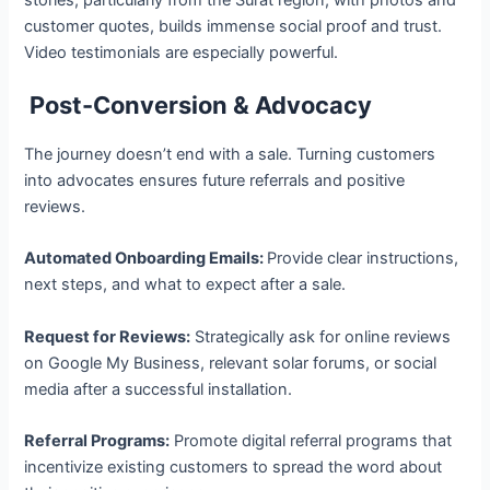
customer quotes, builds immense social proof and trust.
Video testimonials are especially powerful.
Post-Conversion & Advocacy
The journey doesn’t end with a sale. Turning customers
into advocates ensures future referrals and positive
reviews.
Automated Onboarding Emails:
Provide clear instructions,
next steps, and what to expect after a sale.
Request for Reviews:
Strategically ask for online reviews
on Google My Business, relevant solar forums, or social
media after a successful installation.
Referral Programs:
Promote digital referral programs that
incentivize existing customers to spread the word about